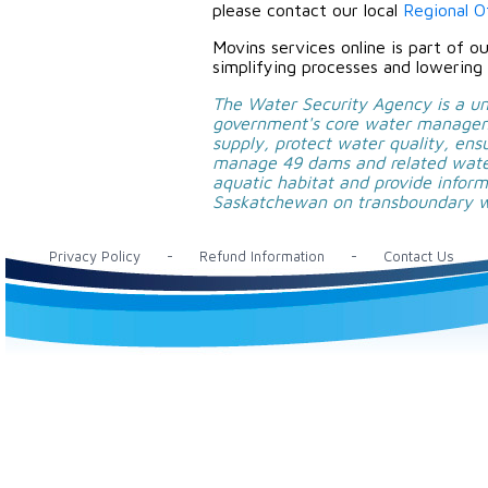
please contact our local
Regional Of
Movins services online is part of o
simplifying processes and lowering 
The Water Security Agency is a uni
government's core water manageme
supply, protect water quality, en
manage 49 dams and related water
aquatic habitat and provide infor
Saskatchewan on transboundary wa
Privacy Policy
-
Refund Information
-
Contact Us