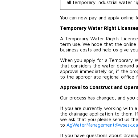
all temporary industrial water ri
You can now pay and apply online f
Temporary Water Right License
A Temporary Water Rights Licence 
term use. We hope that the online 
business costs and help us give you 
When you apply for a Temporary W
that considers the water demand an
approval immediately or, if the pr
to the appropriate regional office 
Approval to Construct and Oper
Our process has changed, and you ca
If you are currently working with 
the drainage application to them. 
we ask that you please send us the 
to
AgWaterManagement@wsask.ca
If you have questions about drainag