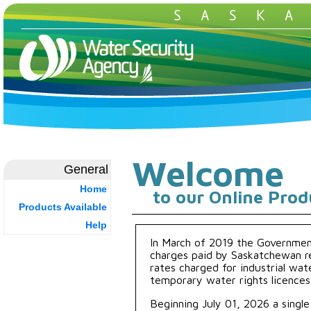
Welcome
General
Home
to our Online Prod
Products Available
Help
In March of 2019 the Governme
charges paid by Saskatchewan re
rates charged for industrial wate
temporary water rights licences 
Beginning July 01, 2026 a single